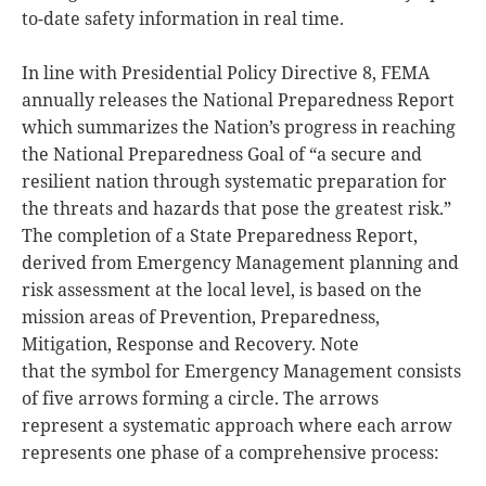
to-date safety information in real time.
In line with Presidential Policy Directive 8, FEMA
annually releases the National Preparedness Report
which summarizes the Nation’s progress in reaching
the National Preparedness Goal of “a secure and
resilient nation through systematic preparation for
the threats and hazards that pose the greatest risk.”
The completion of a State Preparedness Report,
derived from Emergency Management planning and
risk assessment at the local level, is based on the
mission areas of Prevention, Preparedness,
Mitigation, Response and Recovery. Note
that the symbol for Emergency Management consists
of five arrows forming a circle. The arrows
represent a systematic approach where each arrow
represents one phase of a comprehensive process: