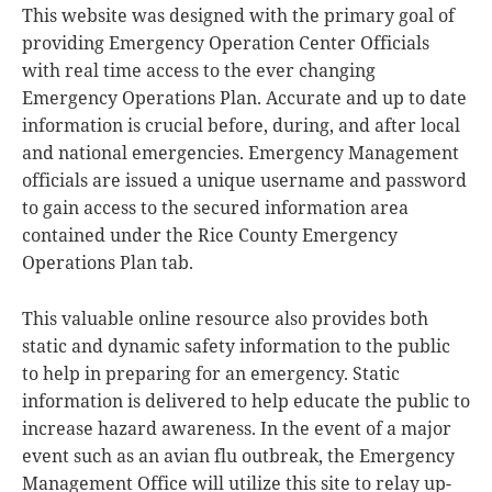
This website was designed with the primary goal of
providing Emergency Operation Center Officials
with real time access to the ever changing
Emergency Operations Plan. Accurate and up to date
information is crucial before, during, and after local
and national emergencies. Emergency Management
officials are issued a unique username and password
to gain access to the secured information area
contained under the Rice County Emergency
Operations Plan tab.
This valuable online resource also provides both
static and dynamic safety information to the public
to help in preparing for an emergency. Static
information is delivered to help educate the public to
increase hazard awareness. In the event of a major
event such as an avian flu outbreak, the Emergency
Management Office will utilize this site to relay up-