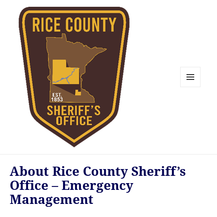
MENU
AND
WIDGETS
Rice County Emergency
About Rice County Sheriff’s
Management
Office – Emergency
Management