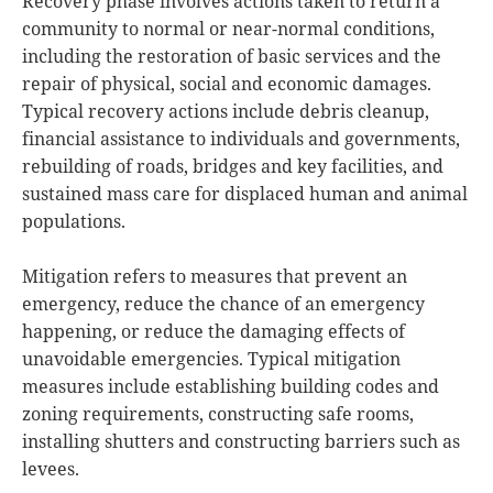
Recovery phase involves actions taken to return a
community to normal or near-normal conditions,
including the restoration of basic services and the
repair of physical, social and economic damages.
Typical recovery actions include debris cleanup,
financial assistance to individuals and governments,
rebuilding of roads, bridges and key facilities, and
sustained mass care for displaced human and animal
populations.
Mitigation refers to measures that prevent an
emergency, reduce the chance of an emergency
happening, or reduce the damaging effects of
unavoidable emergencies. Typical mitigation
measures include establishing building codes and
zoning requirements, constructing safe rooms,
installing shutters and constructing barriers such as
levees.