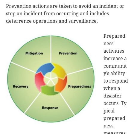
Prevention actions are taken to avoid an incident or
stop an incident from occurring and includes
deterrence operations and surveillance.
Prepared
ness
activities
increase a
communit
y’s ability
to respond
when a
disaster
occurs. Ty
pical
prepared
ness
measures