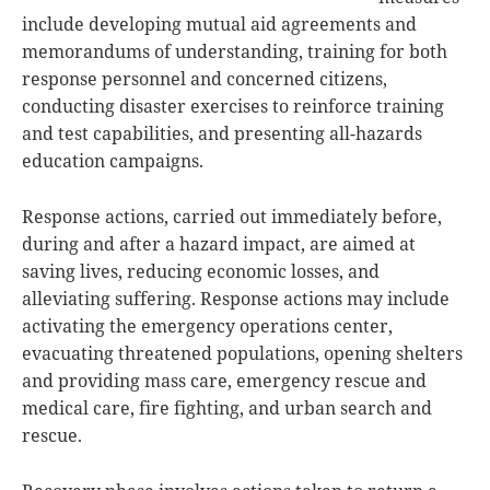
include developing mutual aid agreements and
memorandums of understanding, training for both
response personnel and concerned citizens,
conducting disaster exercises to reinforce training
and test capabilities, and presenting all-hazards
education campaigns.
Response actions, carried out immediately before,
during and after a hazard impact, are aimed at
saving lives, reducing economic losses, and
alleviating suffering. Response actions may include
activating the emergency operations center,
evacuating threatened populations, opening shelters
and providing mass care, emergency rescue and
medical care, fire fighting, and urban search and
rescue.