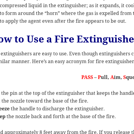
compressed liquid in the extinguisher; as it expands, it coo
to form around the “horn” where the gas is expelled from th
to apply the agent even after the fire appears to be out.
ow to Use a Fire Extinguish
 extinguishers are easy to use. Even though extinguishers c
milar manner. Here’s an easy acronym for fire extinguisher
PASS
–
P
ull,
A
im,
S
que
l
the pin at the top of the extinguisher that keeps the hand
m
the nozzle toward the base of the fire.
eeze
the handle to discharge the extinguisher.
ep
the nozzle back and forth at the base of the fire.
d approximately 8 feet away from the fire. If you release th