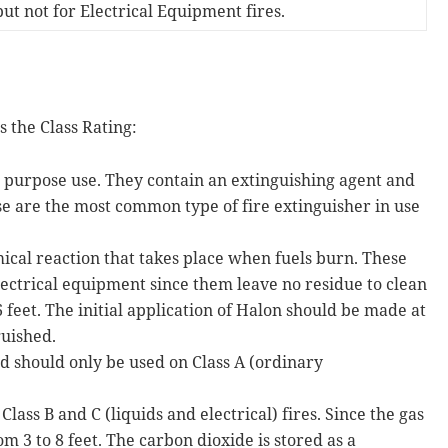
ut not for Electrical Equipment fires.
 the Class Rating:
e purpose use. They contain an extinguishing agent and
e are the most common type of fire extinguisher in use
mical reaction that takes place when fuels burn. These
electrical equipment since them leave no residue to clean
 feet. The initial application of Halon should be made at
guished.
 should only be used on Class A (ordinary
lass B and C (liquids and electrical) fires. Since the gas
om 3 to 8 feet. The carbon dioxide is stored as a