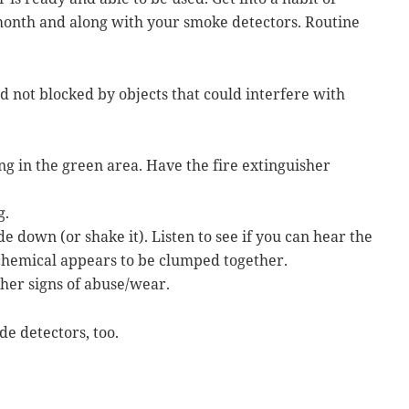
 month and along with your smoke detectors. Routine
nd not blocked by objects that could interfere with
ing in the green area. Have the fire extinguisher
g.
e down (or shake it). Listen to see if you can hear the
 chemical appears to be clumped together.
ther signs of abuse/wear.
e detectors, too.