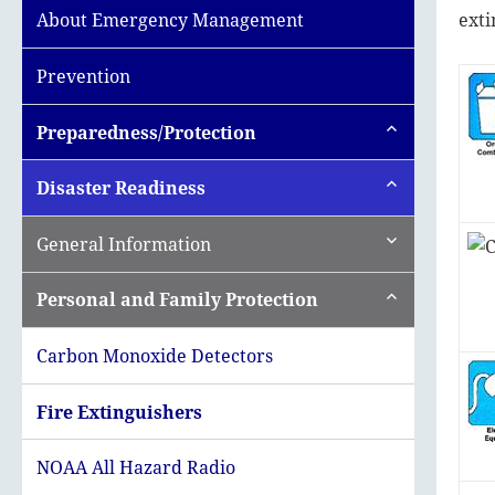
exti
About Emergency Management
Prevention
expand
Preparedness/Protection
child
menu
expand
Disaster Readiness
child
menu
expand
General Information
child
menu
expand
Personal and Family Protection
child
menu
Carbon Monoxide Detectors
Fire Extinguishers
NOAA All Hazard Radio