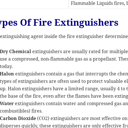
Flammable Liquids fires, b
ypes Of Fire Extinguishers
extinguishing agent inside the fire extinguisher determines
Dry Chemical
extinguishers are usually rated for multipl
use a compressed, non-flammable gas as a propellant. Thes
today.
Halon
extinguishers contain a gas that interrupts the che
types of extinguishers are often used to protect valuable 
up. Halon extinguishers have a limited range, usually 4 to 6
the base of the fire, even after the flames have been extin
Water
extinguishers contain water and compressed gas and
combustibles) fires.
Carbon Dioxide
(CO2) extinguishers are most effective on C
disperses quickly, these extinguishers are only effective fr