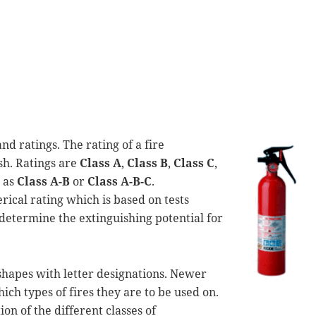
nd ratings. The rating of a fire
ish. Ratings are
Class A
,
Class B
,
Class C
,
h as
Class A-B
or
Class A-B-C
.
rical rating which is based on tests
determine the extinguishing potential for
shapes with letter designations. Newer
ich types of fires they are to be used on.
on of the different classes of