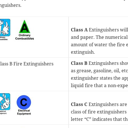
nguishers.
Class A
Extinguishers will
and paper. The numerical ra
amount of water the fire e
extinguish.
Class B
Extinguishers shou
as grease, gasoline, oil, et
extinguisher states the a
liquid fire that a non-exp
Class C
Extinguishers are s
class of fire extinguisher
letter “C” indicates that 