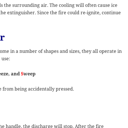
ls the surrounding air. The cooling will often cause ice
e extinguisher. Since the fire could re-ignite, continue
er
ome in a number of shapes and sizes, they all operate in
 use:
eze, and
S
weep
le from being accidentally pressed.
e handle, the discharge will stop. After the fire