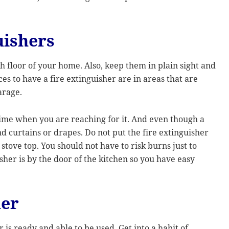
uishers
h floor of your home. Also, keep them in plain sight and
es to have a fire extinguisher are in areas that are
arage.
 time when you are reaching for it. And even though a
d curtains or drapes. Do not put the fire extinguisher
e stove top. You should not have to risk burns just to
sher is by the door of the kitchen so you have easy
her
 is ready and able to be used. Get into a habit of