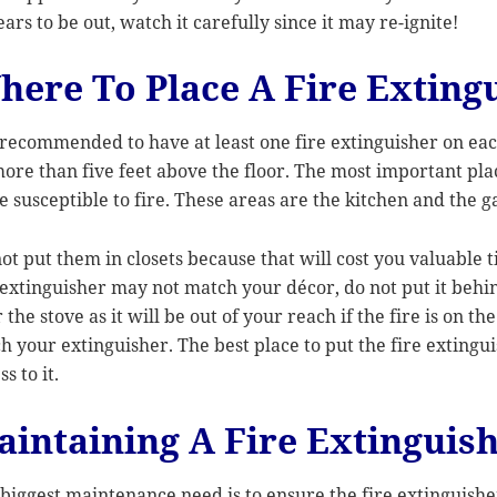
ars to be out, watch it carefully since it may re-ignite!
here To Place A Fire Exting
s recommended to have at least one fire extinguisher on eac
ore than five feet above the floor. The most important plac
 susceptible to fire. These areas are the kitchen and the g
ot put them in closets because that will cost you valuable
 extinguisher may not match your décor, do not put it behin
 the stove as it will be out of your reach if the fire is on th
h your extinguisher. The best place to put the fire extingui
ss to it.
aintaining A Fire Extinguis
biggest maintenance need is to ensure the fire extinguisher