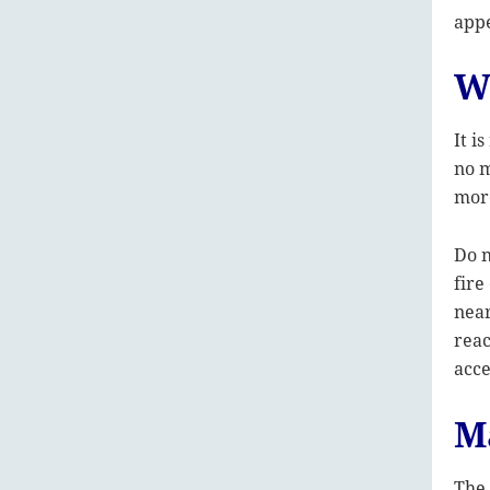
appe
W
It i
no m
more
Do n
fire
near
reac
acce
M
The 