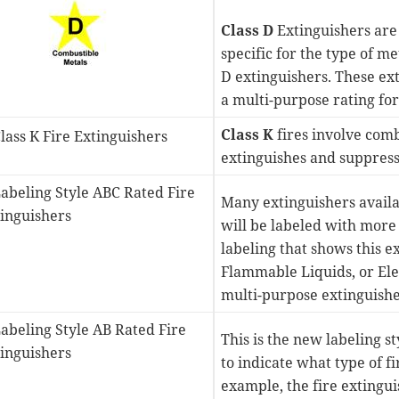
Class D
Extinguishers are
specific for the type of me
D extinguishers. These ex
a multi-purpose rating for 
Class K
fires involve comb
extinguishes and suppresse
Many extinguishers availab
will be labeled with more t
labeling that shows this 
Flammable Liquids, or Ele
multi-purpose extinguisher
This is the new labeling s
to indicate what type of fi
example, the fire extingu