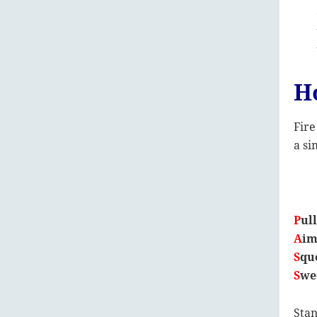
H
Fire
a si
P
ul
A
i
S
qu
S
we
Stan