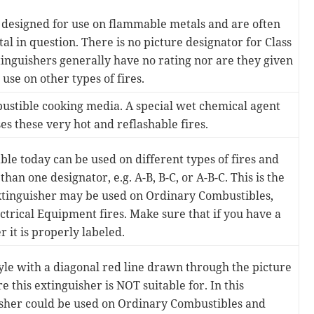
 designed for use on flammable metals and are often
tal in question. There is no picture designator for Class
tinguishers generally have no rating nor are they given
use on other types of fires.
ustible cooking media. A special wet chemical agent
s these very hot and reflashable fires.
le today can be used on different types of fires and
han one designator, e.g. A-B, B-C, or A-B-C. This is the
extinguisher may be used on Ordinary Combustibles,
ctrical Equipment fires. Make sure that if you have a
 it is properly labeled.
tyle with a diagonal red line drawn through the picture
re this extinguisher is NOT suitable for. In this
isher could be used on Ordinary Combustibles and