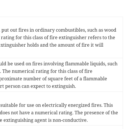
 put out fires in ordinary combustibles, such as wood
ting for this class of fire extinguisher refers to the
xtinguisher holds and the amount of fire it will
ld be used on fires involving flammable liquids, such
c. The numerical rating for this class of fire
pproximate number of square feet of a flammable
ert person can expect to extinguish.
uitable for use on electrically energized fires. This
s does not have a numerical rating. The presence of the
the extinguishing agent is non-conductive.