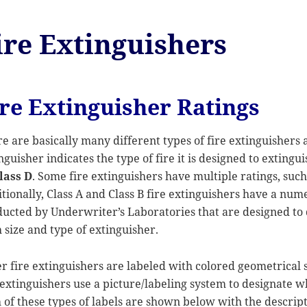
ire Extinguishers
ire Extinguisher Ratings
e are basically many different types of fire extinguishers a
nguisher indicates the type of fire it is designed to extingu
lass D
. Some fire extinguishers have multiple ratings, suc
tionally, Class A and Class B fire extinguishers have a nume
ucted by Underwriter’s Laboratories that are designed to 
 size and type of extinguisher.
r fire extinguishers are labeled with colored geometrical 
 extinguishers use a picture/labeling system to designate wh
 of these types of labels are shown below with the descripti