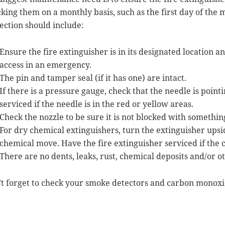
king them on a monthly basis, such as the first day of the
ection should include:
Ensure the fire extinguisher is in its designated location a
access in an emergency.
The pin and tamper seal (if it has one) are intact.
If there is a pressure gauge, check that the needle is point
serviced if the needle is in the red or yellow areas.
Check the nozzle to be sure it is not blocked with somethin
For dry chemical extinguishers, turn the extinguisher upsid
chemical move. Have the fire extinguisher serviced if the
There are no dents, leaks, rust, chemical deposits and/or o
t forget to check your smoke detectors and carbon monoxid