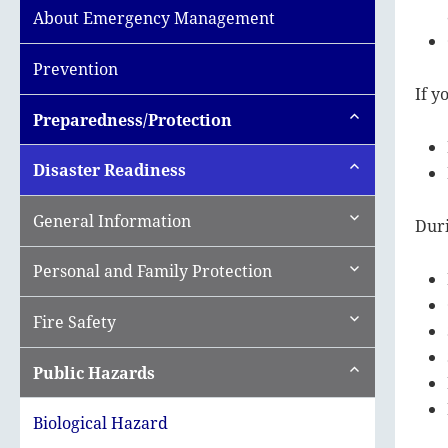
About Emergency Management
Prevention
If y
expand
Preparedness/Protection
child
menu
expand
Disaster Readiness
child
menu
expand
General Information
Duri
child
menu
expand
Personal and Family Protection
child
menu
expand
Fire Safety
child
menu
expand
Public Hazards
child
menu
Biological Hazard