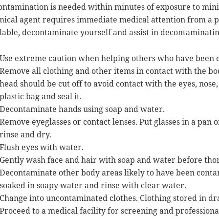
ntamination is needed within minutes of exposure to mini
ical agent requires immediate medical attention from a pr
lable, decontaminate yourself and assist in decontaminatin
Use extreme caution when helping others who have been e
Remove all clothing and other items in contact with the 
head should be cut off to avoid contact with the eyes, nos
plastic bag and seal it.
Decontaminate hands using soap and water.
Remove eyeglasses or contact lenses. Put glasses in a pan
rinse and dry.
Flush eyes with water.
Gently wash face and hair with soap and water before tho
Decontaminate other body areas likely to have been contam
soaked in soapy water and rinse with clear water.
Change into uncontaminated clothes. Clothing stored in dra
Proceed to a medical facility for screening and professiona