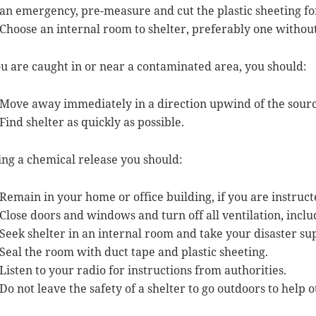
an emergency, pre-measure and cut the plastic sheeting fo
Choose an internal room to shelter, preferably one withou
ou are caught in or near a contaminated area, you should:
Move away immediately in a direction upwind of the sourc
Find shelter as quickly as possible.
ng a chemical release you should:
Remain in your home or office building, if you are instruct
Close doors and windows and turn off all ventilation, includ
Seek shelter in an internal room and take your disaster sup
Seal the room with duct tape and plastic sheeting.
Listen to your radio for instructions from authorities.
Do not leave the safety of a shelter to go outdoors to help o