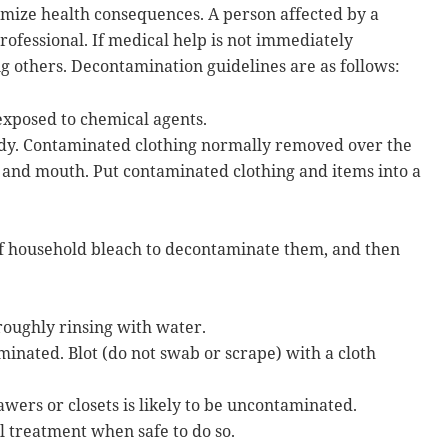
mize health consequences. A person affected by a
ofessional. If medical help is not immediately
g others. Decontamination guidelines are as follows:
xposed to chemical agents.
body. Contaminated clothing normally removed over the
e, and mouth. Put contaminated clothing and items into a
 of household bleach to decontaminate them, and then
roughly rinsing with water.
inated. Blot (do not swab or scrape) with a cloth
wers or closets is likely to be uncontaminated.
l treatment when safe to do so.