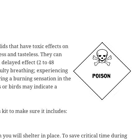
ids that have toxic effects on
ss and tasteless. They can
delayed effect (2 to 48
culty breathing; experiencing
ving a burning sensation in the
s or birds may indicate a
kit to make sure it includes:
you will shelter in place. To save critical time during