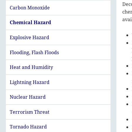
Deco
Carbon Monoxide
chem
avai
Chemical Hazard
Explosive Hazard
Flooding, Flash Floods
Heat and Humidity
Lightning Hazard
Nuclear Hazard
Terrorism Threat
Tornado Hazard