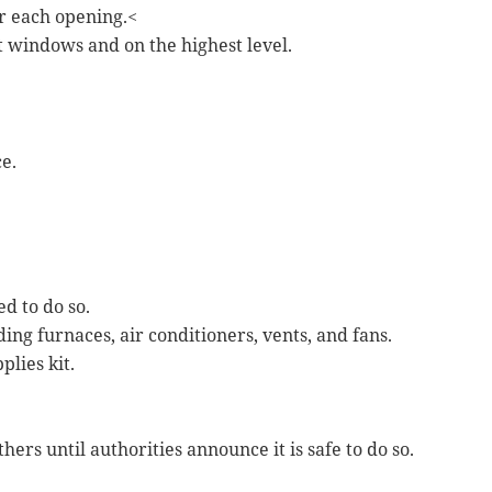
r each opening.<
t windows and on the highest level.
e.
ed to do so.
ing furnaces, air conditioners, vents, and fans.
plies kit.
thers until authorities announce it is safe to do so.