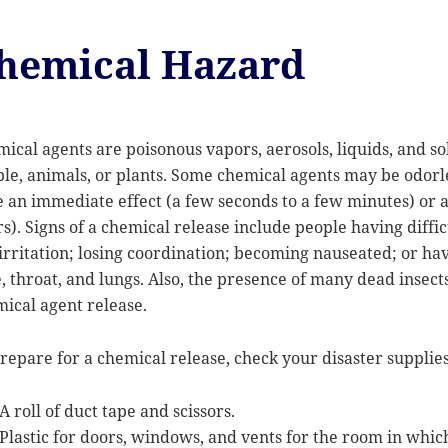
hemical Hazard
ical agents are poisonous vapors, aerosols, liquids, and sol
le, animals, or plants. Some chemical agents may be odorle
 an immediate effect (a few seconds to a few minutes) or a 
s). Signs of a chemical release include people having diffi
irritation; losing coordination; becoming nauseated; or ha
, throat, and lungs. Also, the presence of many dead insect
ical agent release.
repare for a chemical release, check your disaster supplies 
A roll of duct tape and scissors.
Plastic for doors, windows, and vents for the room in which 