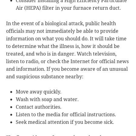
Consider installing a High Efficiency Particulate
Air (HEPA) filter in your furnace return duct.
In the event of a biological attack, public health
officials may not immediately be able to provide
information on what you should do. It will take time
to determine what the illness is, how it should be
treated, and who is in danger. Watch television,
listen to radio, or check the Internet for official news
and information. If you become aware of an unusual
and suspicious substance nearby:
Move away quickly.
Wash with soap and water.
Contact authorities.
Listen to the media for official instructions.
Seek medical attention if you become sick.