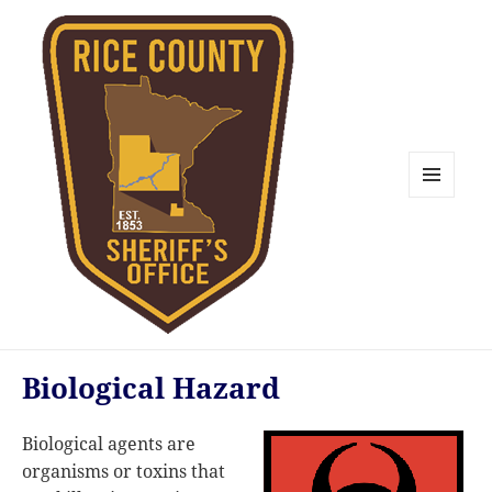
MENU
AND
WIDGETS
Rice County Emergency
Biological Hazard
Management
Biological agents are
organisms or toxins that