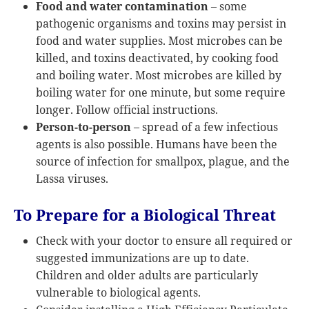
Food and water contamination
– some
pathogenic organisms and toxins may persist in
food and water supplies. Most microbes can be
killed, and toxins deactivated, by cooking food
and boiling water. Most microbes are killed by
boiling water for one minute, but some require
longer. Follow official instructions.
Person-to-person
– spread of a few infectious
agents is also possible. Humans have been the
source of infection for smallpox, plague, and the
Lassa viruses.
To Prepare for a Biological Threat
Check with your doctor to ensure all required or
suggested immunizations are up to date.
Children and older adults are particularly
vulnerable to biological agents.