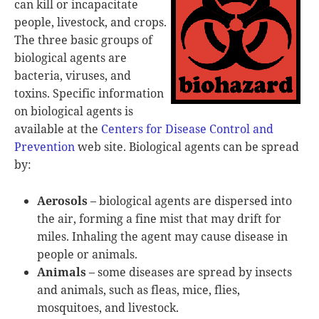
can kill or incapacitate
people, livestock, and crops.
The three basic groups of
biological agents are
bacteria, viruses, and
toxins. Specific information
on biological agents is
available at the
Centers for Disease Control and
Prevention
web site. Biological agents can be spread
by:
Aerosols
– biological agents are dispersed into
the air, forming a fine mist that may drift for
miles. Inhaling the agent may cause disease in
people or animals.
Animals
– some diseases are spread by insects
and animals, such as fleas, mice, flies,
mosquitoes, and livestock.