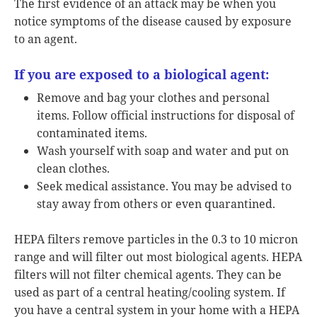
The first evidence of an attack may be when you
notice symptoms of the disease caused by exposure
to an agent.
If you are exposed to a biological agent:
Remove and bag your clothes and personal
items. Follow official instructions for disposal of
contaminated items.
Wash yourself with soap and water and put on
clean clothes.
Seek medical assistance. You may be advised to
stay away from others or even quarantined.
HEPA filters remove particles in the 0.3 to 10 micron
range and will filter out most biological agents. HEPA
filters will not filter chemical agents. They can be
used as part of a central heating/cooling system. If
you have a central system in your home with a HEPA