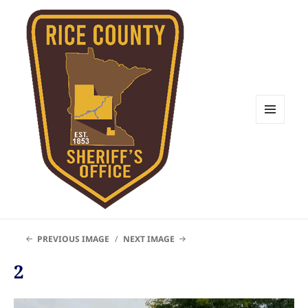
MENU
AND
WIDGETS
Rice County Emergency
PREVIOUS IMAGE
NEXT IMAGE
Management
2