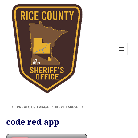
MENU
AND
WIDGETS
Rice County Emergency
PREVIOUS IMAGE
NEXT IMAGE
Management
code red app