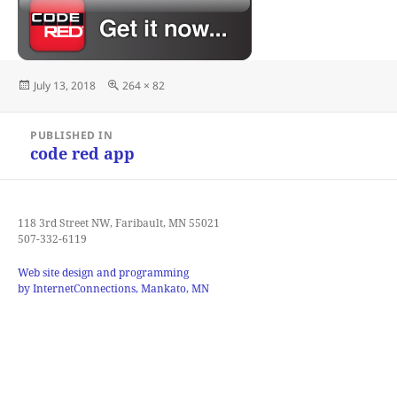
Posted
Full
July 13, 2018
264 × 82
on
size
Post
PUBLISHED IN
navigation
code red app
118 3rd Street NW, Faribault, MN 55021
507-332-6119
Web site design and programming
by InternetConnections, Mankato, MN