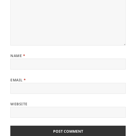
NAME
*
EMAIL
*
WEBSITE