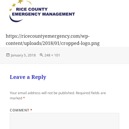
https://ricecountyemergency.com/wp-
content/uploads/2018/01/cropped-logo.png
Posted
Full
January 5, 2018
248 × 101
on
size
Leave a Reply
Your email address will not be published.
Required fields are
marked
*
COMMENT
*