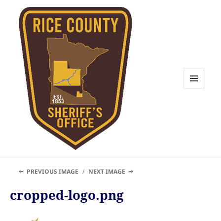
MENU
AND
WIDGETS
Rice County Emergency
PREVIOUS IMAGE
NEXT IMAGE
Management
cropped-logo.png