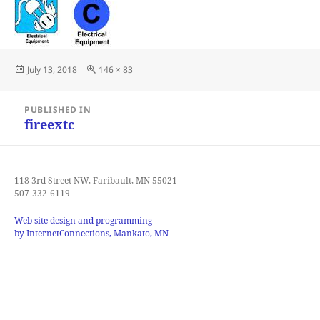
Posted
Full
July 13, 2018
146 × 83
on
size
Post
PUBLISHED IN
navigation
fireextc
118 3rd Street NW, Faribault, MN 55021
507-332-6119
Web site design and programming
by InternetConnections, Mankato, MN