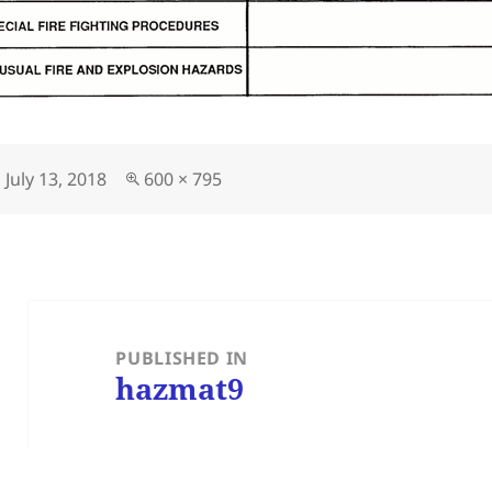
Posted
Full
July 13, 2018
600 × 795
on
size
Post
navigation
PUBLISHED IN
hazmat9