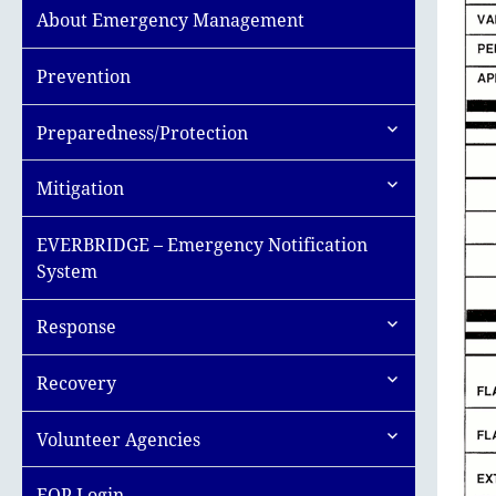
About Emergency Management
Prevention
expand
Preparedness/Protection
child
menu
expand
Mitigation
child
menu
EVERBRIDGE – Emergency Notification
System
expand
Response
child
menu
expand
Recovery
child
menu
expand
Volunteer Agencies
child
menu
EOP Login