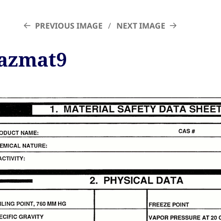
PREVIOUS IMAGE
NEXT IMAGE
azmat9