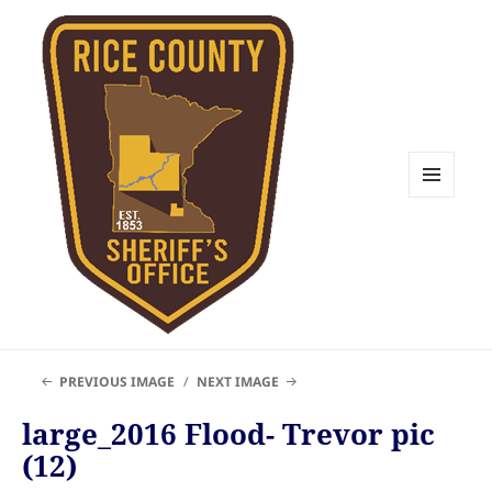
MENU
AND
WIDGETS
Rice County Emergency
PREVIOUS IMAGE
NEXT IMAGE
Management
large_2016 Flood- Trevor pic
(12)