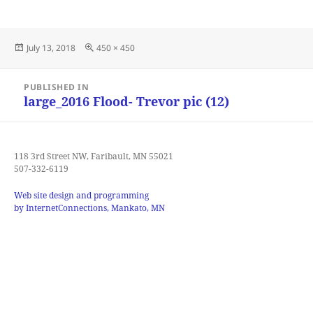
Posted
Full
July 13, 2018
450 × 450
on
size
Post
PUBLISHED IN
navigation
large_2016 Flood- Trevor pic (12)
118 3rd Street NW, Faribault, MN 55021
507-332-6119
Web site design and programming
by InternetConnections, Mankato, MN