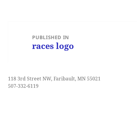
Post
navigation
PUBLISHED IN
races logo
118 3rd Street NW, Faribault, MN 55021
507-332-6119