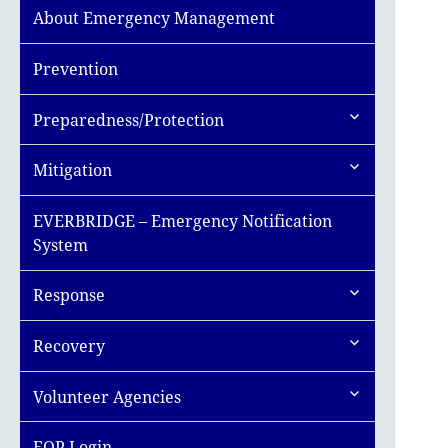
About Emergency Management
Prevention
expand
Preparedness/Protection
child
menu
expand
Mitigation
child
menu
EVERBRIDGE – Emergency Notification
System
expand
Response
child
menu
expand
Recovery
child
menu
expand
Volunteer Agencies
child
menu
EOP Login