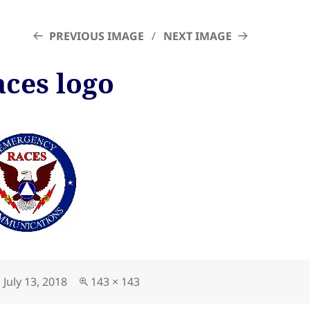
PREVIOUS IMAGE
NEXT IMAGE
aces logo
Posted
Full
July 13, 2018
143 × 143
on
size