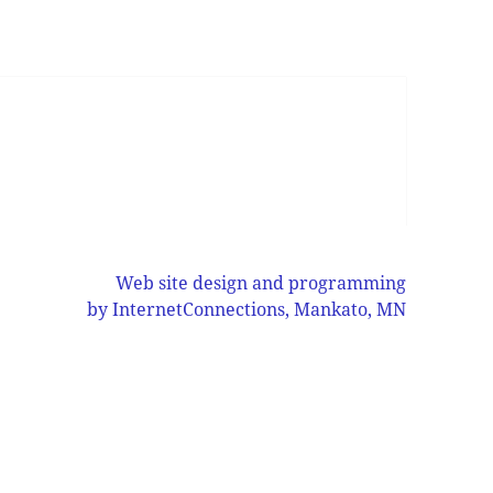
Web site design and programming
by InternetConnections, Mankato, MN