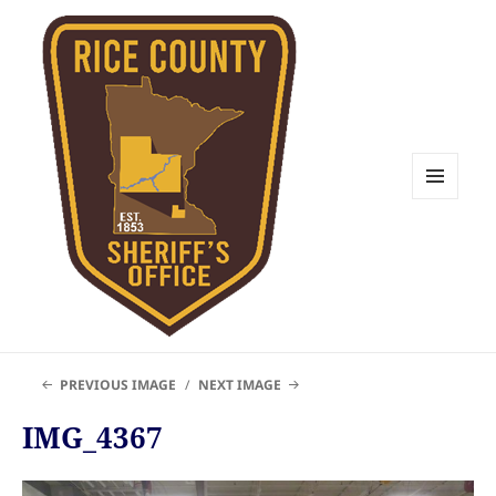
MENU
AND
WIDGETS
Rice County Emergency
PREVIOUS IMAGE
NEXT IMAGE
Management
IMG_4367