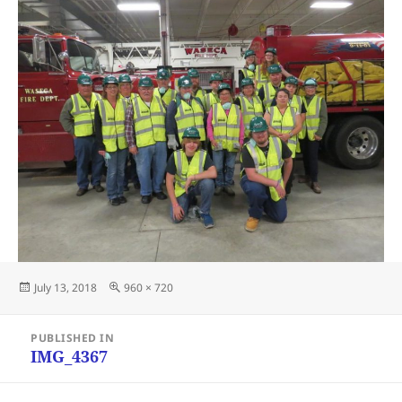
Posted
Full
July 13, 2018
960 × 720
on
size
Post
PUBLISHED IN
navigation
IMG_4367