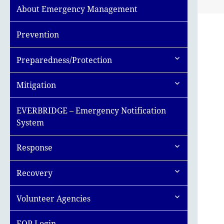
About Emergency Management
Prevention
expand
Preparedness/Protection
child
menu
expand
Mitigation
child
menu
EVERBRIDGE – Emergency Notification
System
expand
Response
child
menu
expand
Recovery
child
menu
expand
Volunteer Agencies
child
menu
EOP Login