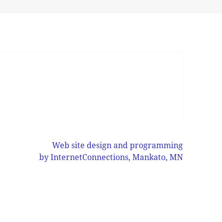
Web site design and programming
by InternetConnections, Mankato, MN