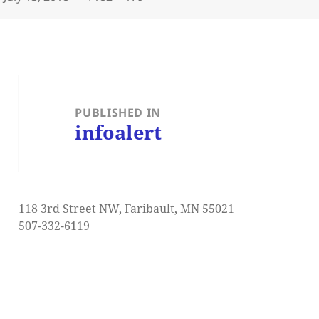
on
size
Post
navigation
PUBLISHED IN
infoalert
118 3rd Street NW, Faribault, MN 55021
507-332-6119